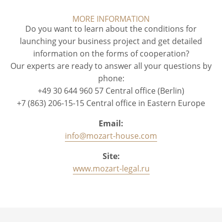
MORE INFORMATION
Do you want to learn about the conditions for
launching your business project and get detailed
information on the forms of cooperation?
Our experts are ready to answer all your questions by
phone:
+49 30 644 960 57 Central office (Berlin)
+7 (863) 206-15-15 Central office in Eastern Europe
Email:
info@mozart-house.com
Site:
www.mozart-legal.ru