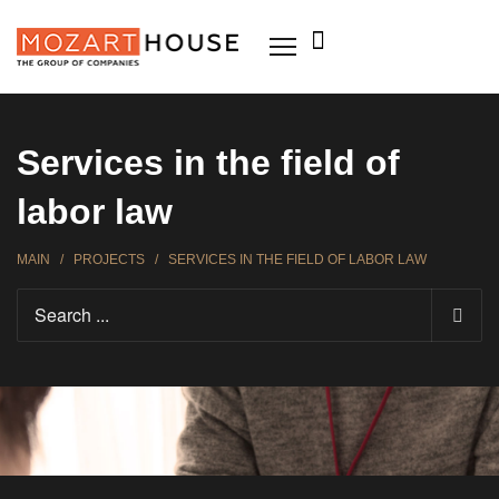
Services in the field of
labor law
MAIN
/
PROJECTS
/
SERVICES IN THE FIELD OF LABOR LAW