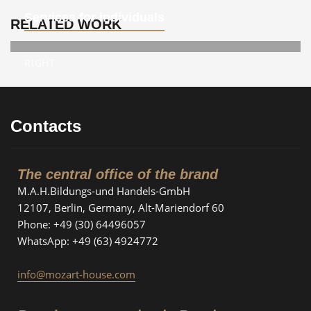
Services for individuals
RELATED WORK
RIGHT
Contacts
The central office of the brand
M.A.H.Bildungs-und Handels-GmbH
12107, Berlin, Germany, Alt-Mariendorf 60
Phone: +49 (30) 64496057
WhatsApp: +49 (63) 4924772
info@mozart-house.com