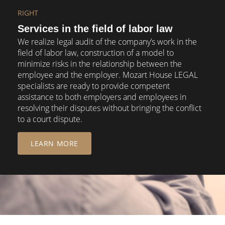
RIGHT
Services in the field of labor law
We realize legal audit of the company’s work in the
field of labor law, construction of a model to
minimize risks in the relationship between the
employee and the employer. Mozart House LEGAL
specialists are ready to provide competent
assistance to both employers and employees in
resolving their disputes without bringing the conflict
to a court dispute.
LEARN MORE